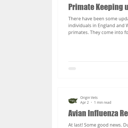
Primate Keeping 
There have been some updat
individuals in England and 
primates. They come into fo
GOV.UK
Origin Vets
Apr 2
1 min read
Avian Influenza Res
At last! Some good news. Due