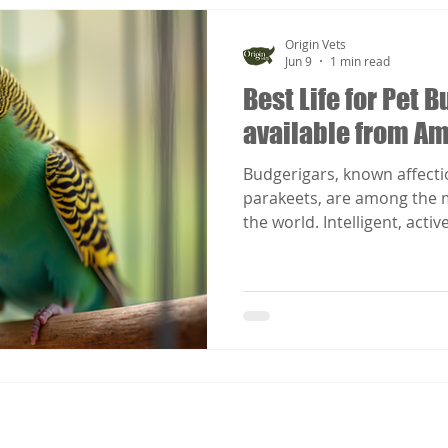
Origin Vets
Jun 9
1 min read
Best Life for Pet
available from A
Budgerigars, known affecti
parakeets, are among the m
the world. Intelligent, activ
require far more than basic 
Best Life for Pet Budgeriga
Lance Jepson applies the p
Welfare Science to budgeri
practical, evidence-based 
the highest standard of ca
nutrition,