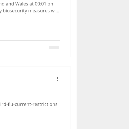
urity guidance as the risk
ird-flu-current-restrictions