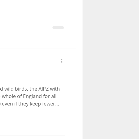
 wild birds, the AIPZ with
whole of England for all
(even if they keep fewer
r. All keepers of over 50