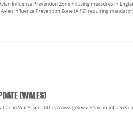
ion Zone (AIPZ) requiring mandatory biosecurity measures will
 Please make sure you follow the enhanced mandatory biosec
.
PDATE (WALES)
ation in Wales see : https://www.gov.wales/avian-influenza-b