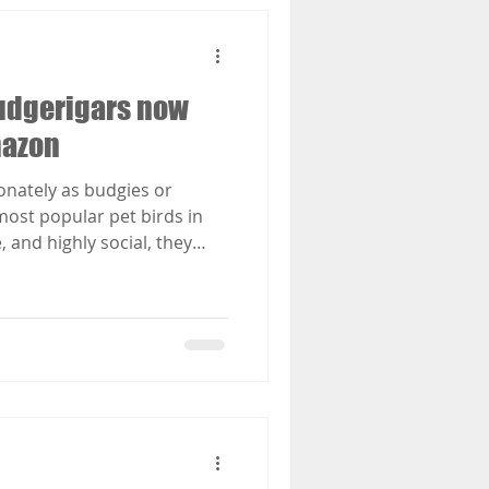
 Budgerigars now
mazon
onately as budgies or
ost popular pet birds in
e, and highly social, they
cage care to truly thrive. In
rs, veterinary surgeon Dr
rinciples of modern Animal
gar husbandry, offering
guidance on how to provide
re. Covering housing,