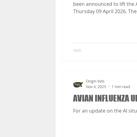
been announced to lift the Avian Influenza Prevention Zone housing measures in England and Wales at 00:01 on
Thursday 09 April 2026. The Avian Influenza Prevent
remain in place across GB.
of avian influenza continues
Origin Vets
Nov 4, 2025
1 min read
AVIAN INFLUENZA U
For an update on the AI situ