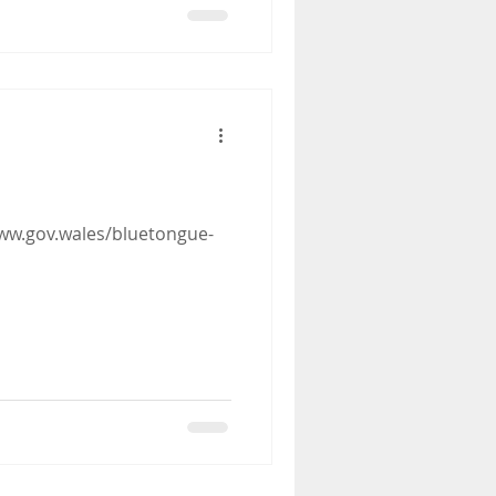
ww.gov.wales/bluetongue-