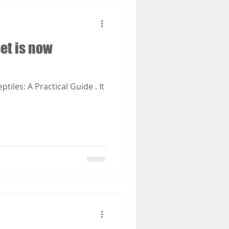
eet is now
iles: A Practical Guide . It