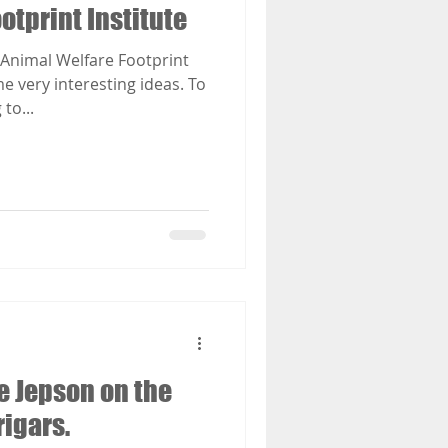
otprint Institute
Animal Welfare Footprint
e very interesting ideas. To
to...
e Jepson on the
rigars.