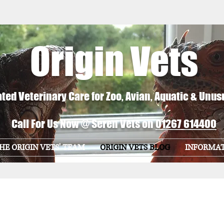
Origin Vets
ted Veterinary Care for Zoo, Avian, Aquatic & Unus
Call For Us Now @ Seren Vets on
01267 614400
HE ORIGIN VETS' TEAM
ORIGIN VETS BLOG
INFORMA