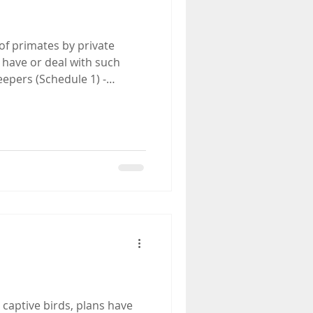
f primates by private
 have or deal with such
eepers (Schedule 1) -
 captive birds, plans have