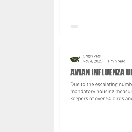
Origin Vets
Nov 4, 2025
1 min read
AVIAN INFLUENZA U
Due to the escalating numbe
mandatory housing measures 
keepers of over 50 birds and
than 50 birds). These measu
birds and all keepers who se