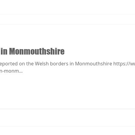
 in Monmouthshire
eported on the Welsh borders in Monmouthshire https://w
rn-monm...