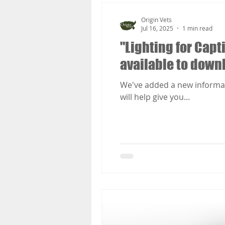
Origin Vets
Jul 16, 2025
1 min read
"Lighting for Capt
available to down
We've added a new informatio
will help give you...