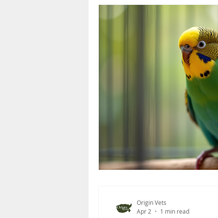
Origin Vets
Apr 2
1 min read