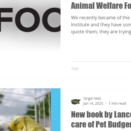
Animal Welfare Fo
We recently became of the 
Institute and they have som
quote them, they are trying 
Origin Vets
Jun 14, 2025
1 min read
New book by Lanc
care of Pet Budge