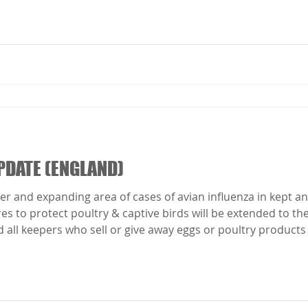
PDATE (ENGLAND)
r and expanding area of cases of avian influenza in kept and
to protect poultry & captive birds will be extended to the 
 all keepers who sell or give away eggs or poultry products 
res will come into force from 00:01 on Thursday 06 Novembe
ll