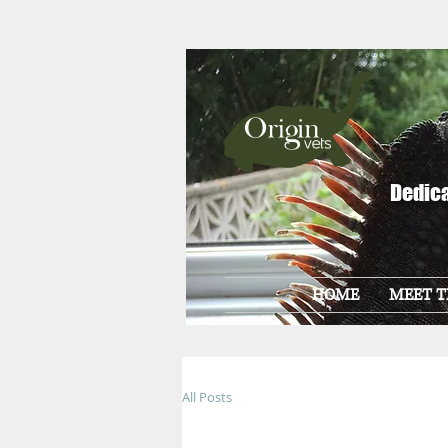
Dedica
HOME
MEET T
All Posts