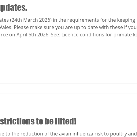
updates.
es (24th March 2026) in the requirements for the keeping o
Wales. Please make sure you are up to date with these if you
rce on April 6th 2026. See: Licence conditions for primate k
trictions to be lifted!
 to the reduction of the avian influenza risk to poultry and