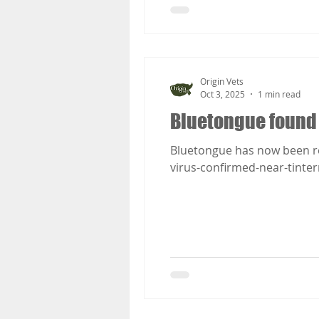
Origin Vets
Oct 3, 2025
1 min read
Bluetongue found
Bluetongue has now been r
virus-confirmed-near-tinte