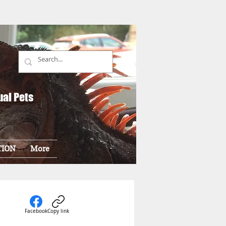
ual Pets
TION
More
Facebook
Copy link