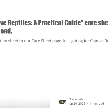
ive Reptiles: A Practical Guide" care sh
load.
n sheet to our Care Sheet page. Its Lighting for Captive Rept
Origin Vets
Jun 20, 2025
1 min read