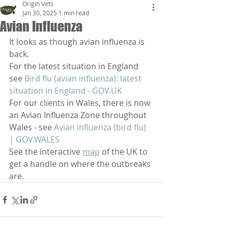
Origin Vets
Jan 30, 2025
1 min read
Avian Influenza
It looks as though avian influenza is 
back. 
For the latest situation in England 
see 
Bird flu (avian influenza): latest 
situation in England - 
GOV.UK
For our clients in Wales, there is now 
an Avian Influenza Zone throughout 
Wales - see 
Avian influenza (bird flu) 
| 
GOV.WALES
See the interactive 
map
 of the UK to 
get a handle on where the outbreaks 
are.