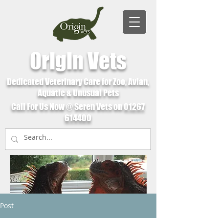
Origin Vets
Dedicated Veterinary Care for Zoo, Avian,
Aquatic & Unusual Pets
Call For Us Now @ Seren Vets on
01267
614400
Post