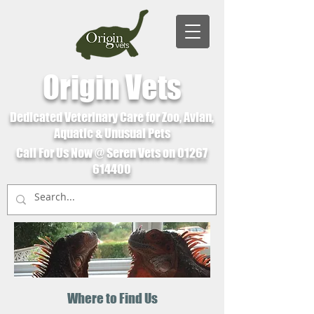
Origin Vets
Dedicated Veterinary Care for Zoo, Avian,
Aquatic & Unusual Pets
Call For Us Now @ Seren Vets on
01267
614400
Where to Find Us