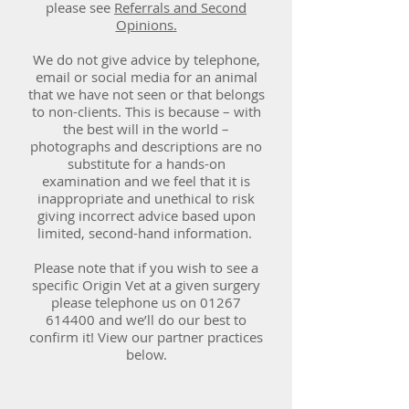
please see
Referrals and Second
Opinions.
We do not give advice by telephone,
email or social media for an animal
that we have not seen or that belongs
to non-clients. This is because – with
the best will in the world –
photographs and descriptions are no
substitute for a hands-on
examination and we feel that it is
inappropriate and unethical to risk
giving incorrect advice based upon
limited, second-hand information.
Please note that if you wish to see a
specific Origin Vet at a given surgery
please telephone us on
01267
614400
and we’ll do our best to
confirm it! View our partner practices
below.