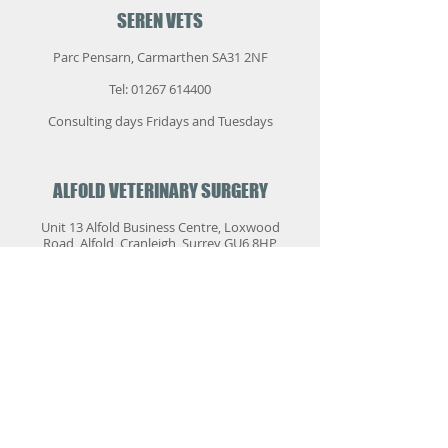
SEREN VETS
Parc Pensarn, Carmarthen SA31 2NF
Tel:
01267 614400
Consulting days Fridays and Tuesdays
ALFOLD VETERINARY SURGERY
Unit 13 Alfold Business Centre, Loxwood
Road, Alfold, Cranleigh, Surrey GU6 8HP
Tel:
01403 753500
These surgeries are usually every month
and are by appointment only. They are for
routine or long-term referral cases.
Emergencies cannot be accepted. Please
telephone the practice for details.