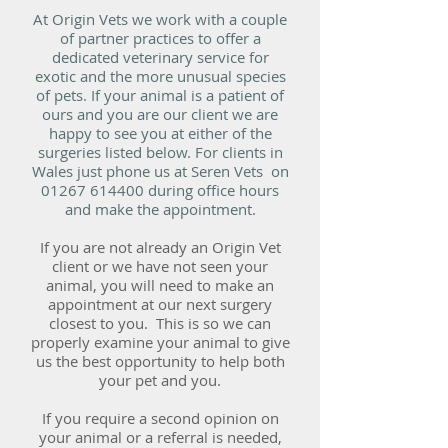
At Origin Vets we work with a couple
of partner practices to offer a
dedicated veterinary service for
exotic and the more unusual species
of pets. If your animal is a patient of
ours and you are our client we are
happy to see you at either of the
surgeries listed below. For clients in
Wales just phone us at Seren Vets on
01267 614400
during office hours
and make the appointment.
If you are not already an Origin Vet
client or we have not seen your
animal, you will need to make an
appointment at our next surgery
closest to you. This is so we can
properly examine your animal to give
us the best opportunity to help both
your pet and you.
If you require a second opinion on
your animal or a referral is needed,