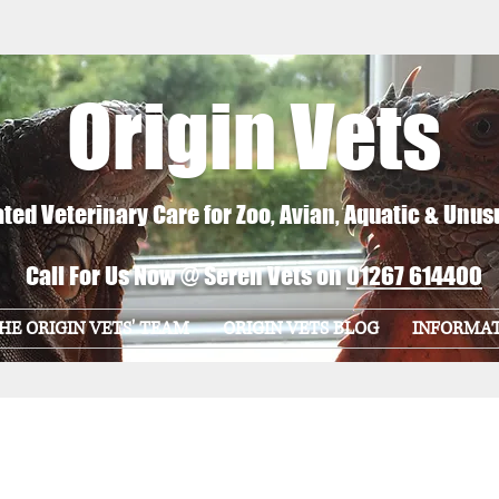
Origin Vets
ted Veterinary Care for Zoo, Avian, Aquatic & Unus
Call For Us Now @ Seren Vets on
01267 614400
HE ORIGIN VETS' TEAM
ORIGIN VETS BLOG
INFORMA