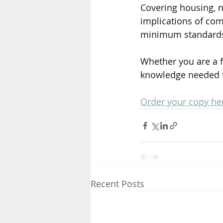
Covering housing, n
implications of co
minimum standards a
Whether you are a f
knowledge needed t
Order your copy he
Recent Posts