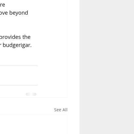
re 
ove beyond 
provides the 
r budgerigar.
See All