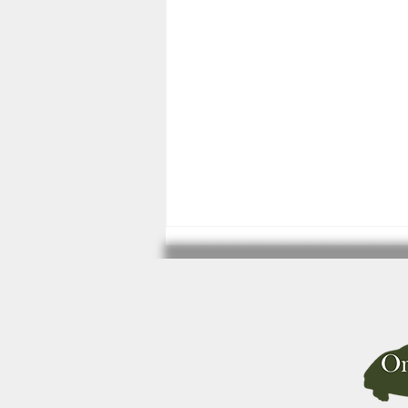
Primate Keeping updates.
There have been some updates
(24th March 2026) in the
requirements for the keeping
of primates by private
individuals in England and
Wales. Please make sure you