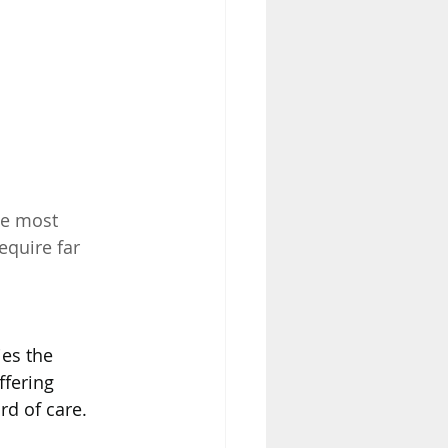
he most 
equire far 
es the 
fering 
rd of care.