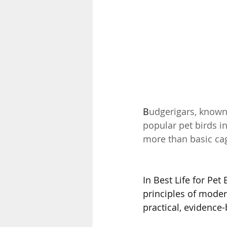
B
udgerigars, known
popular pet birds in 
more than basic cage
In Best Life for Pet
principles of moder
practical, evidence