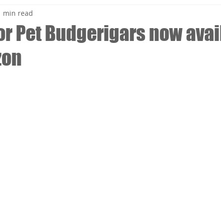
1 min read
for Pet Budgerigars now avai
zon