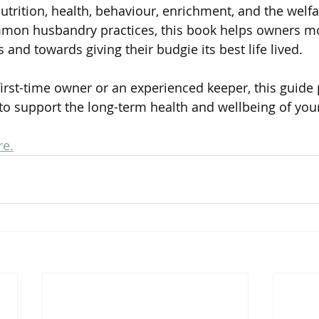
utrition, health, behaviour, enrichment, and the welfa
mmon husbandry practices, this book helps owners m
nd towards giving their budgie its best life lived.
irst-time owner or an experienced keeper, this guide 
o support the long-term health and wellbeing of you
re.