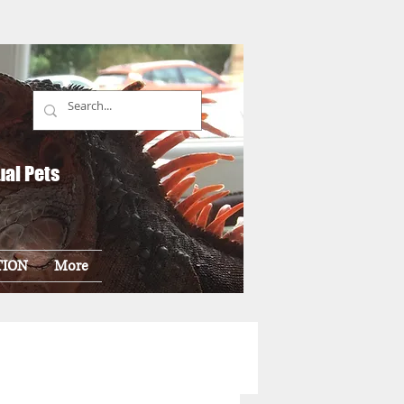
ual Pets
TION
More