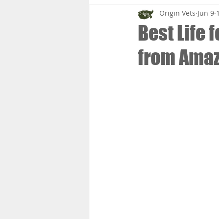
Origin Vets
Jun 9
Best Life 
from Ama