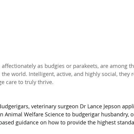
 affectionately as budgies or parakeets, are among t
the world. Intelligent, active, and highly social, they r
 care to truly thrive.
 Budgerigars, veterinary surgeon Dr Lance Jepson appli
n Animal Welfare Science to budgerigar husbandry, of
-based guidance on how to provide the highest standa