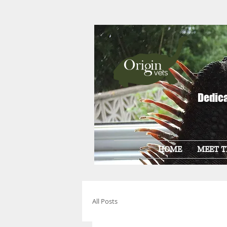
Dedica
HOME
MEET T
All Posts