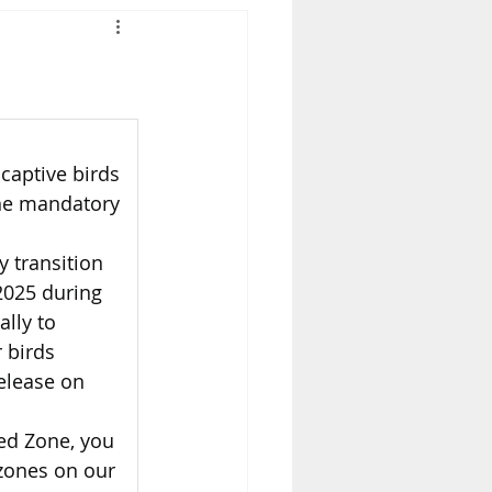
captive birds 
one mandatory 
 transition 
2025 during 
lly to 
 birds 
release on 
led Zone, you 
 zones on our 