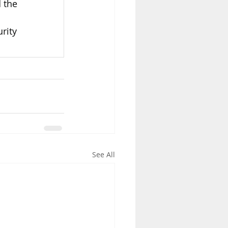
 the 
rity 
See All