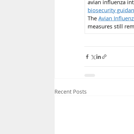
avian influenza int
biosecurity guida
The 
Avian Influen
measures still rem
Recent Posts