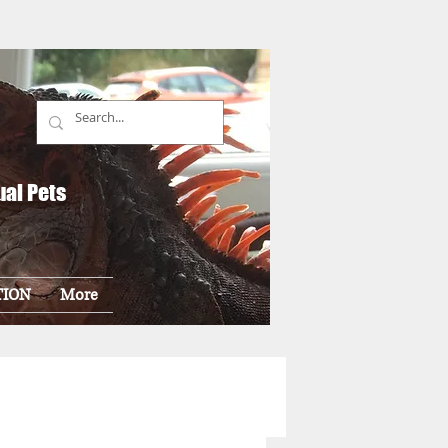
ual Pets
TION
More