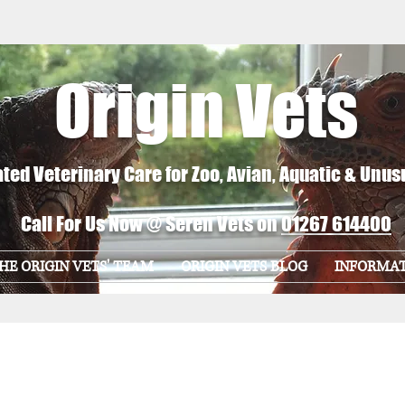
Origin Vets
ted Veterinary Care for Zoo, Avian, Aquatic & Unus
Call For Us Now @ Seren Vets on
01267 614400
HE ORIGIN VETS' TEAM
ORIGIN VETS BLOG
INFORMA