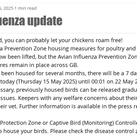
, 2025
1 min read
luenza update
nd, you can probably let your chickens roam free!
za Prevention Zone housing measures for poultry and 
ow been lifted, but the Avian Influenza Prevention Z
res remain in place across GB.
been housed for several months, there will be a 7 day
 today (Thursday 15 May 2025) until 00:01 on 22 May 
sary, previously housed birds can be released gradua
ssues. Keepers with any welfare concerns about their
ir vet. Further information is available in the press 
 a Protection Zone or Captive Bird (Monitoring) Control
 to house your birds. Please check the disease control