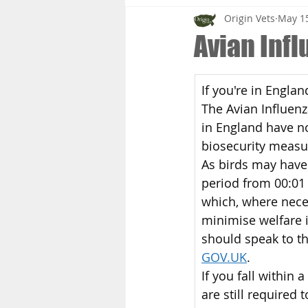
Origin Vets
May 15
Avian Inf
If you're in Engla
The Avian Influen
in England have n
biosecurity measu
As birds may have 
period from 00:01
which, where neces
minimise welfare i
should speak to the
GOV.UK
.
If you fall within
are still required