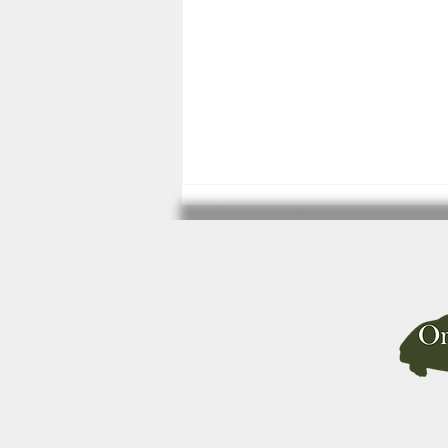
Best Life for Pet Budgerigars now
available from Amazon