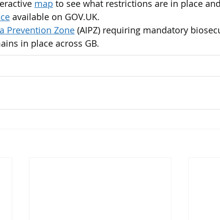
eractive 
map
 to see what restrictions are in place and
nce
 available on GOV.​UK.
za Prevention Zone
 (AIPZ) requiring mandatory biosecu
ains in place across GB.