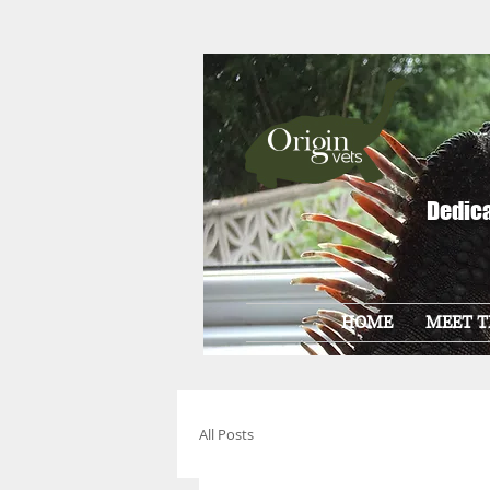
Dedica
HOME
MEET T
All Posts