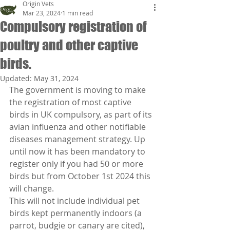
Origin Vets
Mar 23, 2024
1 min read
Compulsory registration of
poultry and other captive
birds.
Updated:
May 31, 2024
The government is moving to make 
the registration of most captive 
birds in UK compulsory, as part of its 
avian influenza and other notifiable 
diseases management strategy. Up 
until now it has been mandatory to 
register only if you had 50 or more 
birds but from October 1st 2024 this 
will change.
This will not include individual pet 
birds kept permanently indoors (a 
parrot, budgie or canary are cited), 