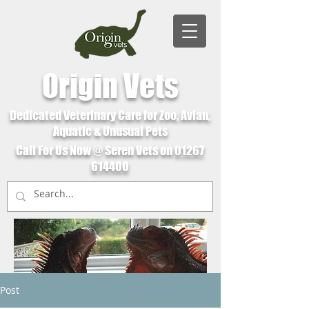
Origin Vets
Dedicated Veterinary Care for Zoo, Avian,
Aquatic & Unusual Pets
Call For Us Now @ Seren Vets on
01267
614400
Post