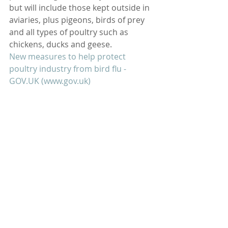
but will include those kept outside in 
aviaries, plus pigeons, birds of prey 
and all types of poultry such as 
chickens, ducks and geese.
New measures to help protect 
poultry industry from bird flu - 
GOV.UK
 (
www.gov.uk
)