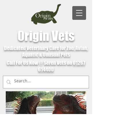
Origin Vets
Dedicated Veterinary Care for Zoo, Avian,
Aquatic & Unusual Pets
Call For Us Now @ Seren Vets on
01267
614400